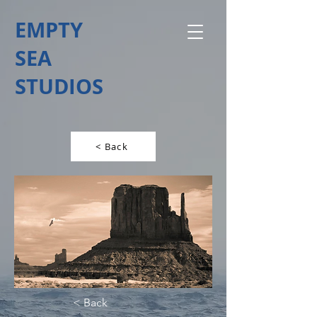
EMPTY
SEA
STUDIOS
< Back
< Back