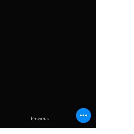
Previous
Next