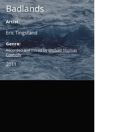
Badlands
Artist:
Eric Tingstand
Genre:
Recorded and mixed by
Michael Thomas
Connolly
2011