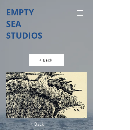
EMPTY
SEA
STUDIOS
< Back
< Back