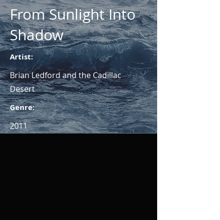
From Sunlight Into
Shadow
Artist:
Brian Ledford and the Cadillac
Desert
Genre:
2011