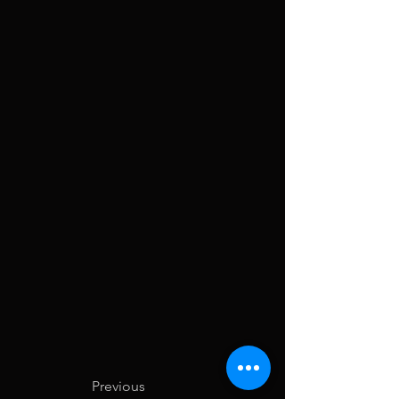
Previous