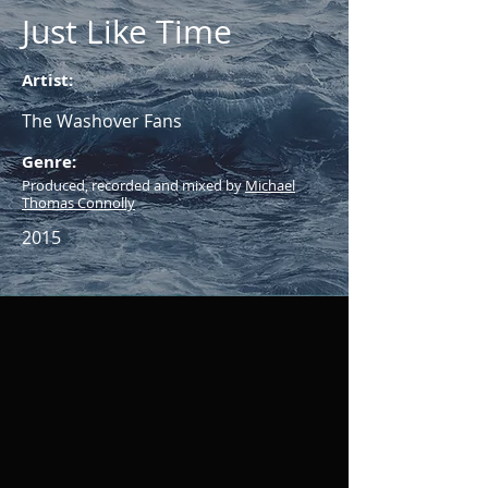
Just Like Time
Artist:
The Washover Fans
Genre:
Produced, recorded and mixed by
Michael
Thomas Connolly
2015