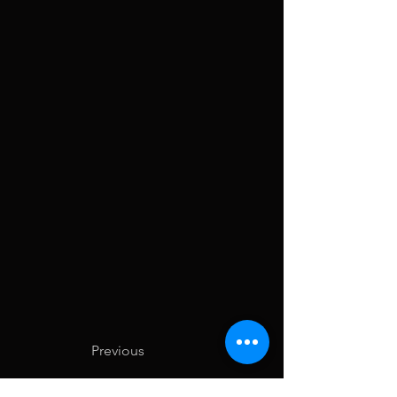
Previous
Next