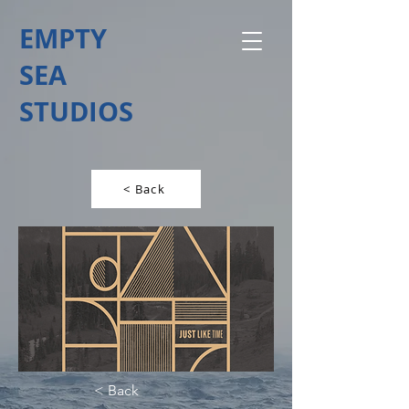
EMPTY
SEA
STUDIOS
< Back
< Back