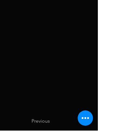
Previous
Next