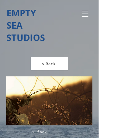
EMPTY
SEA
STUDIOS
< Back
< Back