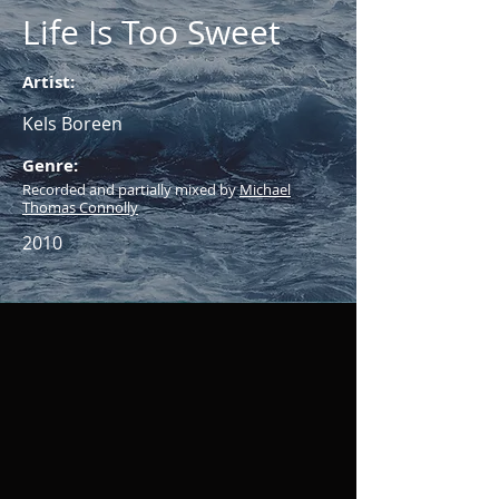
Life Is Too Sweet
Artist:
Kels Boreen
Genre:
Recorded and partially mixed by
Michael
Thomas Connolly
2010